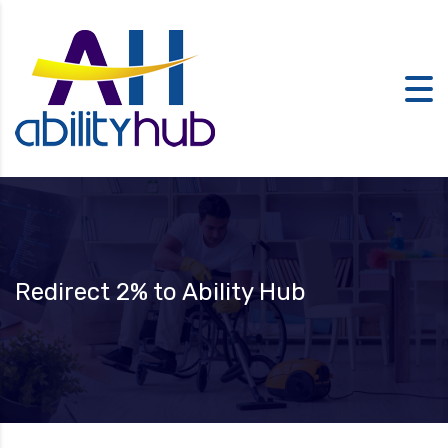
Redirect 2% to Ability Hub