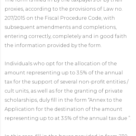
proxies, according to the provisions of Law no.
207/2015 on the Fiscal Procedure Code, with
subsequent amendments and completions,
entering correctly, completely and in good faith
the information provided by the form.
Individuals who opt for the allocation of the
amount representing up to 3.5% of the annual
tax for the support of several non-profit entities /
cult units, as well as for the granting of private
scholarships, duly fill in the form “Annex to the
Application for the destination of the amount
representing up to at 3.5% of the annual tax due ”.