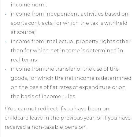
income norm;
income from independent activities based on
sports contracts, for which the tax is withheld
at source;
income from intellectual property rights other
than for which net income is determined in
real terms;
income from the transfer of the use of the
goods, for which the net income is determined
on the basis of flat rates of expenditure or on
the basis of income rules.
! You cannot redirect if you have been on
childcare leave in the previous year, or if you have
received a non-taxable pension.