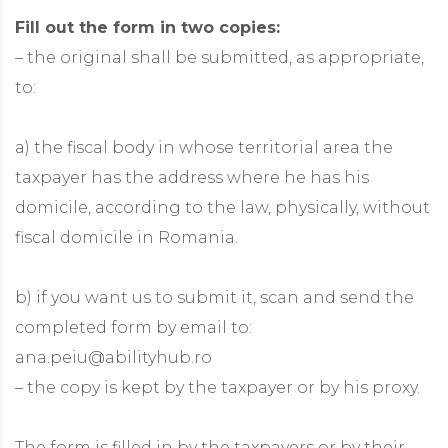
Fill out the form in two copies:
– the original shall be submitted, as appropriate,
to:
a) the fiscal body in whose territorial area the
taxpayer has the address where he has his
domicile, according to the law, physically, without
fiscal domicile in Romania.
b) if you want us to submit it, scan and send the
completed form by email to:
ana.peiu@abilityhub.ro
– the copy is kept by the taxpayer or by his proxy.
The form is filled in by the taxpayers or by their