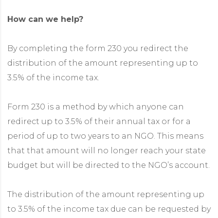
How can we help?
By completing the form 230 you redirect the
distribution of the amount representing up to
3.5% of the income tax.
Form 230 is a method by which anyone can
redirect up to 3.5% of their annual tax or for a
period of up to two years to an NGO. This means
that that amount will no longer reach your state
budget but will be directed to the NGO’s account.
The distribution of the amount representing up
to 3.5% of the income tax due can be requested by