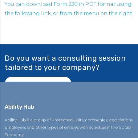
You can download Form 230 in PDF format using
the following link, or from the menu on the right.
Do you want a consulting session
tailored to your company?
Ask for consulting!
Ability Hub
Ability Hub is a group of Protected Units, companies, associations,
employers and other types of entities with activities in the Social
Economy.