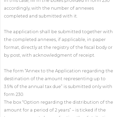
In this case, fill in the boxes provided in form 230
accordingly, with the number of annexes
completed and submitted with it.
The application shall be submitted together with
the completed annexes, if applicable, in paper
format, directly at the registry of the fiscal body or
by post, with acknowledgment of receipt.
The form “Annex to the Application regarding the
destination of the amount representing up to
3.5% of the annual tax due” is submitted only with
form 230.
The box “Option regarding the distribution of the
amount for a period of 2 years” – is ticked if the