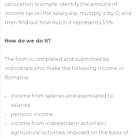
calculation is simple: identify the amount of
income tax on the salary slip, multiply it by 12, and
then find out how much it represents 3.5%.
How do we do it?
The form is completed and submitted by
individuals who make the following income in
Romania:
income from salaries and assimilated to
salaries;
pension income;
income from independent activities /
agricultural activities, imposed on the basis of