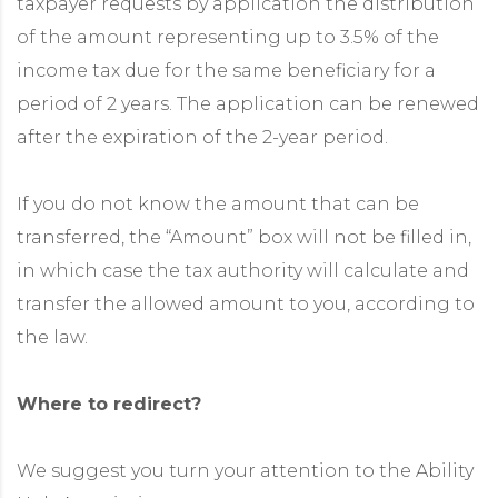
taxpayer requests by application the distribution
of the amount representing up to 3.5% of the
income tax due for the same beneficiary for a
period of 2 years. The application can be renewed
after the expiration of the 2-year period.
If you do not know the amount that can be
transferred, the “Amount” box will not be filled in,
in which case the tax authority will calculate and
transfer the allowed amount to you, according to
the law.
Where to redirect?
We suggest you turn your attention to the Ability