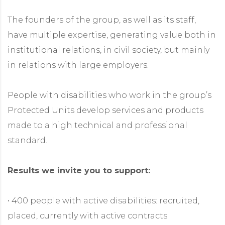
The founders of the group, as well as its staff,
have multiple expertise, generating value both in
institutional relations, in civil society, but mainly
in relations with large employers.
People with disabilities who work in the group’s
Protected Units develop services and products
made to a high technical and professional
standard.
Results we invite you to support:
• 400 people with active disabilities: recruited,
placed, currently with active contracts;