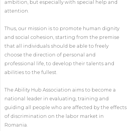
ambition, but especially with special help and
attention.
Thus, our mission is to promote human dignity
and social cohesion, starting from the premise
that all individuals should be able to freely
choose the direction of personal and
professional life, to develop their talents and
abilities to the fullest.
The Ability Hub Association aims to become a
national leader in evaluating, training and
guiding all people who are affected by the effects
of discrimination on the labor market in
Romania.