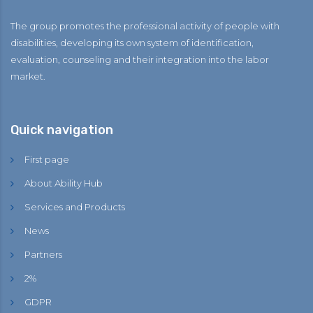
The group promotes the professional activity of people with
disabilities, developing its own system of identification,
evaluation, counseling and their integration into the labor
market.
Quick navigation
First page
About Ability Hub
Services and Products
News
Partners
2%
GDPR