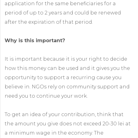
application for the same beneficiaries for a
ided by people with disabilities
period of up to 2 years and could be renewed
g platform
after the expiration of that period.
Why is this important?
It is important because it is your right to decide
how this money can be used and it gives you the
opportunity to support a recurring cause you
believe in. NGOs rely on community support and
need you to continue your work.
To get an idea of ​​your contribution, think that
the amount you give does not exceed 20-30 lei at
a minimum wage in the economy. The