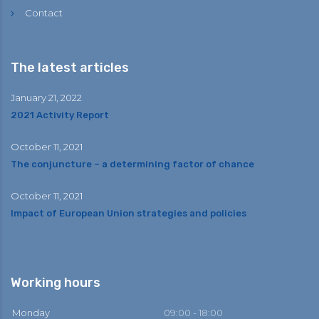
Contact
The latest articles
January 21, 2022
2021 Activity Report
October 11, 2021
The conjuncture – a determining factor of chance
October 11, 2021
Impact of European Union strategies and policies
Working hours
Monday
09:00 - 18:00