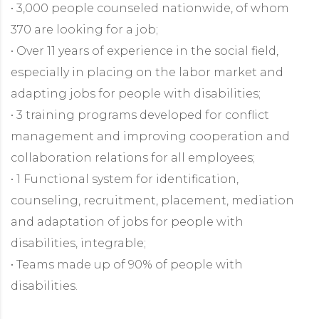
• 3,000 people counseled nationwide, of whom
370 are looking for a job;
• Over 11 years of experience in the social field,
especially in placing on the labor market and
adapting jobs for people with disabilities;
• 3 training programs developed for conflict
management and improving cooperation and
collaboration relations for all employees;
• 1 Functional system for identification,
counseling, recruitment, placement, mediation
and adaptation of jobs for people with
disabilities, integrable;
• Teams made up of 90% of people with
disabilities.