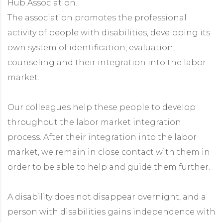
Hub Association.
The association promotes the professional
activity of people with disabilities, developing its
own system of identification, evaluation,
counseling and their integration into the labor
market.
Our colleagues help these people to develop
throughout the labor market integration
process. After their integration into the labor
market, we remain in close contact with them in
order to be able to help and guide them further.
A disability does not disappear overnight, and a
person with disabilities gains independence with