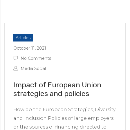
Articles
October 11, 2021
No Comments
Media Social
Impact of European Union
strategies and policies
How do the European Strategies, Diversity
and Inclusion Policies of large employers
or the sources of financing directed to