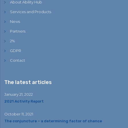
About Ability Hub
Services and Products
News
Partners
2%
GDPR
Contact
The latest articles
January 21, 2022
2021 Activity Report
October 11, 2021
The conjuncture – a determining factor of chance