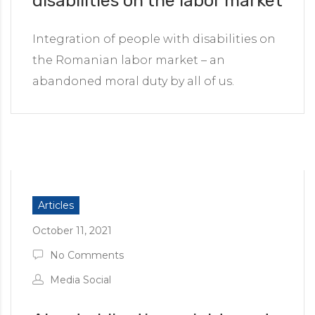
disabilities on the labor market
Integration of people with disabilities on
the Romanian labor market – an
abandoned moral duty by all of us.
Articles
October 11, 2021
No Comments
Media Social