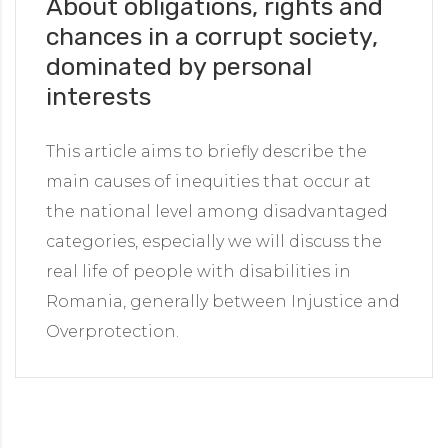
About obligations, rights and
chances in a corrupt society,
dominated by personal
interests
This article aims to briefly describe the
main causes of inequities that occur at
the national level among disadvantaged
categories, especially we will discuss the
real life of people with disabilities in
Romania, generally between Injustice and
Overprotection.