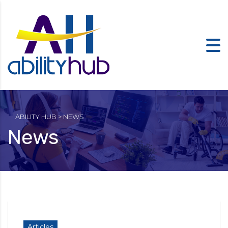
ABILITY HUB
>
NEWS
News
Articles