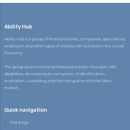
Ability Hub
Ability Hub is a group of Protected Units, companies, associations,
employers and other types of entities with activities in the Social
Economy.
The group promotes the professional activity of people with
disabilities, developing its own system of identification,
evaluation, counseling and their integration into the labor
market.
Quick navigation
First page