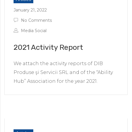
January 21, 2022
No Comments
Media Social
2021 Activity Report
We attach the activity reports of DIB
Produse şi Servicii SRL and of the “Ability
Hub” Association for the year 2021.