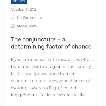
Articles
ided by people with disabilities
October 11, 2021
g platform
No Comments
Media Social
The conjuncture – a
determining factor of chance
If you are a person with disabilities who is
born and lives in a region of the country
that is poorly developed from an
economic point of view, your chances of
evolving towards a Dignified and
Independent life decrease drastically.