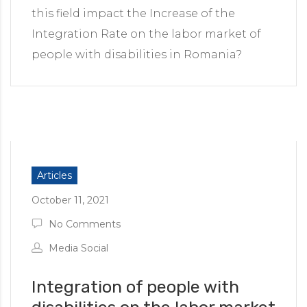
this field impact the Increase of the
Integration Rate on the labor market of
people with disabilities in Romania?
Articles
October 11, 2021
No Comments
Media Social
Integration of people with