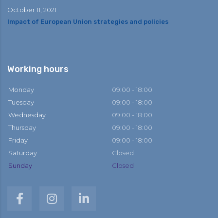
October 11, 2021
Impact of European Union strategies and policies
Working hours
Monday
09:00 - 18:00
Tuesday
09:00 - 18:00
Wednesday
09:00 - 18:00
Thursday
09:00 - 18:00
Friday
09:00 - 18:00
Saturday
Closed
Sunday
Closed